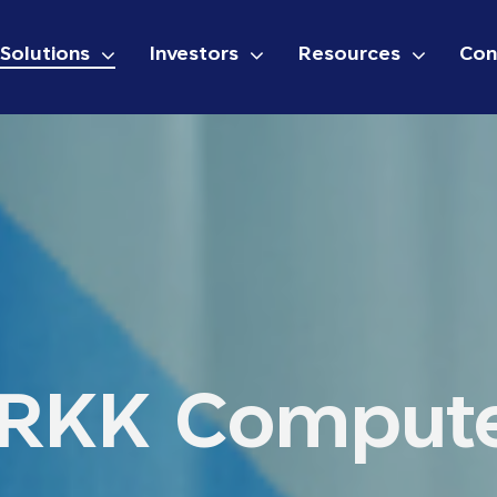
Solutions
Investors
Resources
Con
RKK Comput