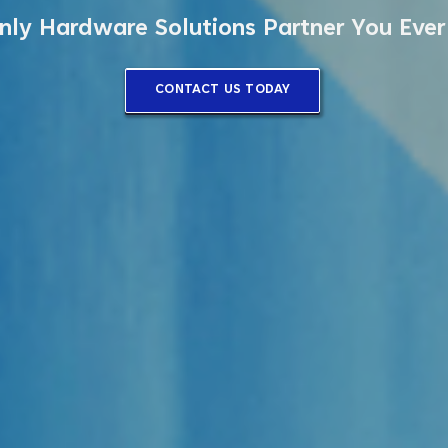
nly Hardware Solutions Partner You Eve
CONTACT US TODAY