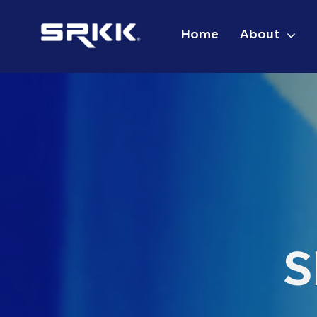
Skip
to
Home
About
content
S