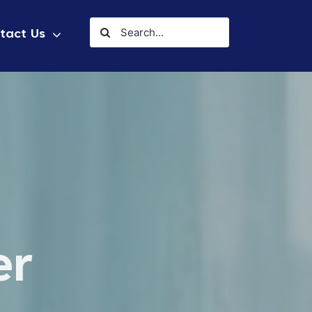
Search
tact Us
for:
er