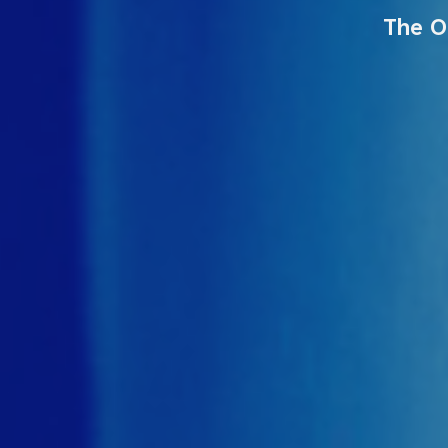
The O