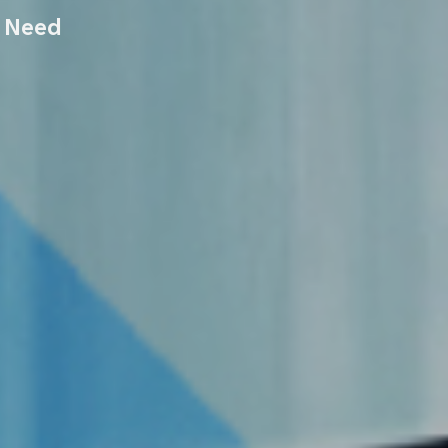
r Need