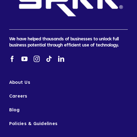
We have helped thousands of businesses to unlock full
business potential through efficient use of technology.
About Us
Careers
Blog
Policies & Guidelines