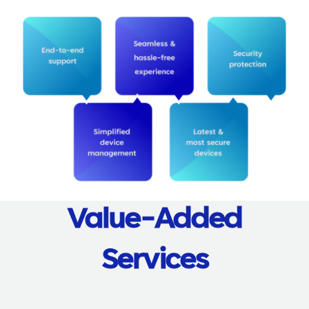
Value-Added
Services