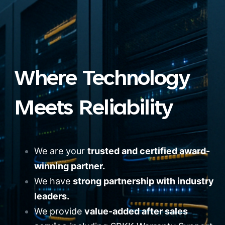
Where Technology
Meets Reliability
We are your
trusted and certified award-
winning partner.
We have
strong partnership with industry
leaders.
We provide
value-added after sales