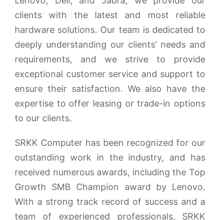
Lenovo, Dell, and Jabra, we provide our
clients with the latest and most reliable
hardware solutions. Our team is dedicated to
deeply understanding our clients’ needs and
requirements, and we strive to provide
exceptional customer service and support to
ensure their satisfaction. We also have the
expertise to offer leasing or trade-in options
to our clients.
SRKK Computer has been recognized for our
outstanding work in the industry, and has
received numerous awards, including the Top
Growth SMB Champion award by Lenovo.
With a strong track record of success and a
team of experienced professionals, SRKK