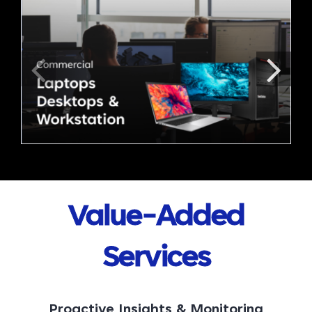
Value-Added
Services
Proactive Insights & Monitoring