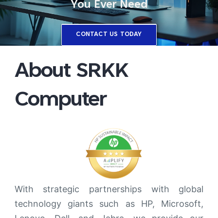
You Ever Need
CONTACT US TODAY
About SRKK
Computer
With strategic partnerships with global
technology giants such as HP, Microsoft,