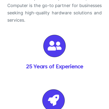
Computer is the go-to partner for businesses
seeking high-quality hardware solutions and
services.
25 Years of Experience