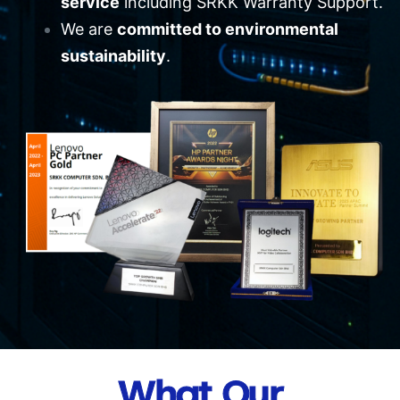
service
including SRKK Warranty Support.
We are
committed to environmental
sustainability
.
What Our