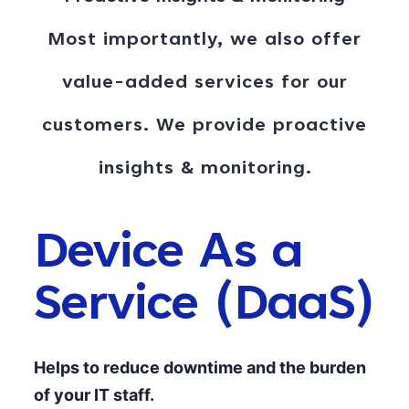
Most importantly, we also offer
value-added services for our
customers. We provide proactive
insights & monitoring
.
Device As a
Service (DaaS)
Helps to reduce downtime and the burden
of your IT staff.