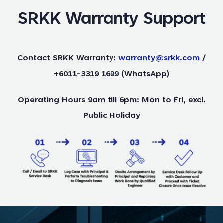
SRKK Warranty Support
Contact SRKK Warranty:
warranty@srkk.com
/
+6011-3319 1699 (WhatsApp)
Operating Hours 9am till 6pm: Mon to Fri, excl.
Public Holiday