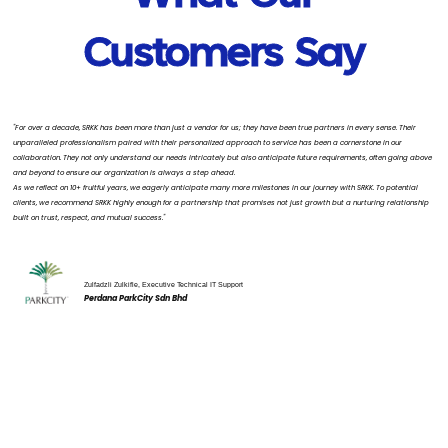
Customers Say
"For over a decade, SRKK has been more than just a vendor for us; they have been true partners in every sense. Their
unparalleled professionalism paired with their personalized approach to service has been a cornerstone in our
collaboration. They not only understand our needs intricately but also anticipate future requirements, often going above
and beyond to ensure our organization is always a step ahead.
As we reflect on 10+ fruitful years, we eagerly anticipate many more milestones in our journey with SRKK. To potential
clients, we recommend SRKK highly enough for a partnership that promises not just growth but a nurturing relationship
built on trust, respect, and mutual success."
Zulfadzli Zulkifle, Executive Technical IT Support
Perdana ParkCity Sdn Bhd