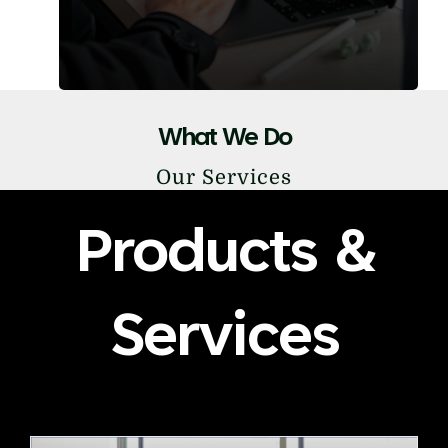
What We Do
Our Services
Products &
Services