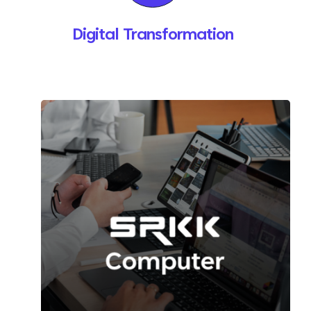
Digital Transformation