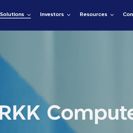
Solutions
Investors
Resources
Con
RKK Comput