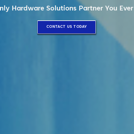
nly Hardware Solutions Partner You Eve
CONTACT US TODAY