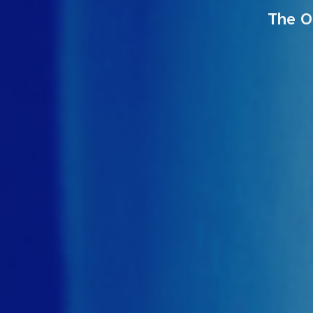
The O