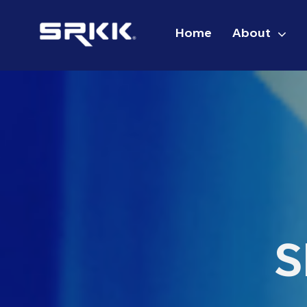
Skip
to
Home
About
content
S