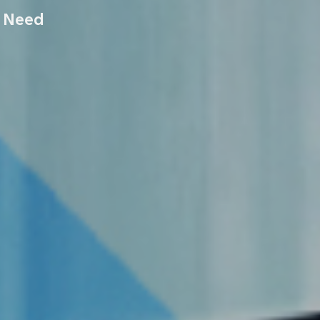
r Need