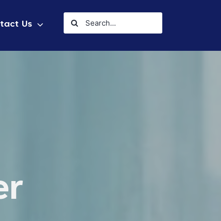
Search
tact Us
for:
er