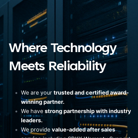
Where Technology
Meets Reliability
We are your
trusted and certified award-
winning partner.
We have
strong partnership with industry
leaders.
We provide
value-added after sales