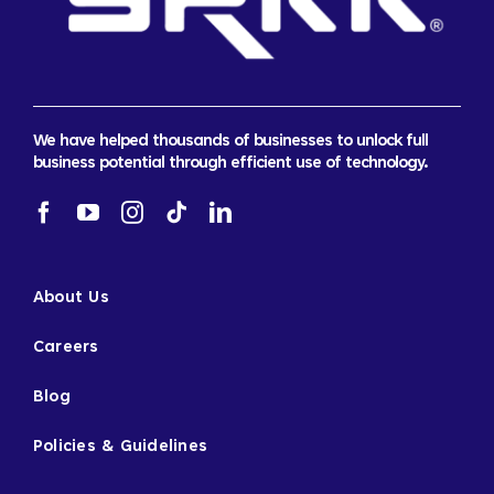
We have helped thousands of businesses to unlock full
business potential through efficient use of technology.
About Us
Careers
Blog
Policies & Guidelines