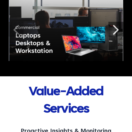
Value-Added
Services
Proactive Insights & Monitoring