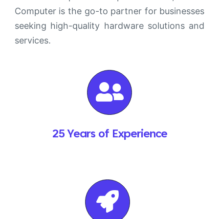
Computer is the go-to partner for businesses
seeking high-quality hardware solutions and
services.
25 Years of Experience