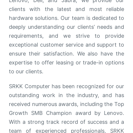
Lenovo, Dell, and Jabra, we provide our
clients with the latest and most reliable
hardware solutions. Our team is dedicated to
deeply understanding our clients’ needs and
requirements, and we strive to provide
exceptional customer service and support to
ensure their satisfaction. We also have the
expertise to offer leasing or trade-in options
to our clients.
SRKK Computer has been recognized for our
outstanding work in the industry, and has
received numerous awards, including the Top
Growth SMB Champion award by Lenovo.
With a strong track record of success and a
team of experienced professionals, SRKK