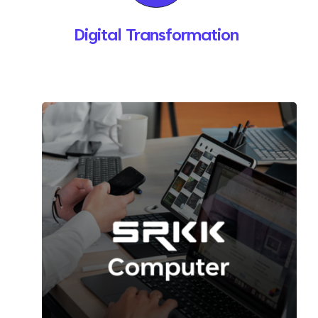
Digital Transformation