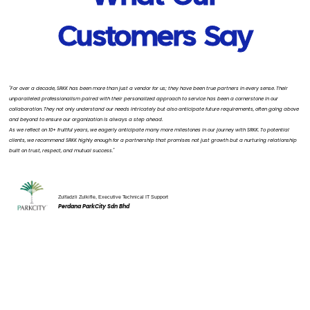
Customers Say
"For over a decade, SRKK has been more than just a vendor for us; they have been true partners in every sense. Their
unparalleled professionalism paired with their personalized approach to service has been a cornerstone in our
collaboration. They not only understand our needs intricately but also anticipate future requirements, often going above
and beyond to ensure our organization is always a step ahead.
As we reflect on 10+ fruitful years, we eagerly anticipate many more milestones in our journey with SRKK. To potential
clients, we recommend SRKK highly enough for a partnership that promises not just growth but a nurturing relationship
built on trust, respect, and mutual success."
Zulfadzli Zulkifle, Executive Technical IT Support
Perdana ParkCity Sdn Bhd