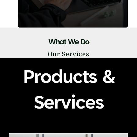
What We Do
Our Services
Products &
Services