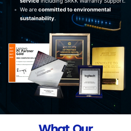
service
including SRKK Warranty Support.
We are
committed to environmental
sustainability
.
What Our