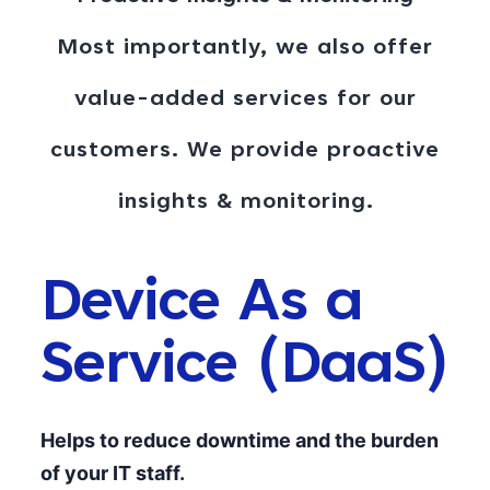
Most importantly, we also offer
value-added services for our
customers. We provide proactive
insights & monitoring
.
Device As a
Service (DaaS)
Helps to reduce downtime and the burden
of your IT staff.