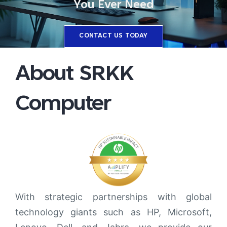
You Ever Need
CONTACT US TODAY
About SRKK
Computer
With strategic partnerships with global
technology giants such as HP, Microsoft,