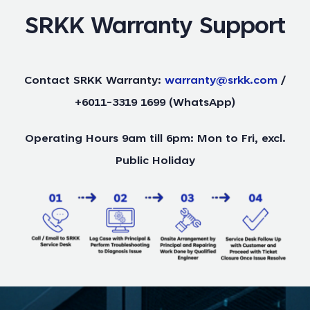
SRKK Warranty Support
Contact SRKK Warranty:
warranty@srkk.com
/
+6011-3319 1699 (WhatsApp)
Operating Hours 9am till 6pm: Mon to Fri, excl.
Public Holiday