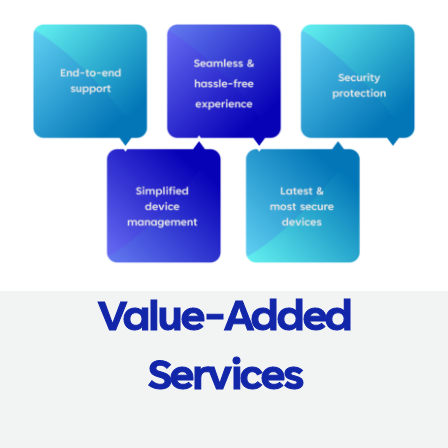
Value-Added
Services